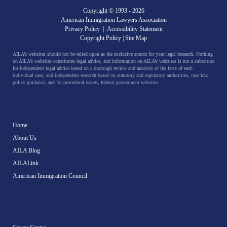
Copyright © 1993 -
2026
American Immigration Lawyers Association
Privacy Policy
|
Accessibility Statement
Copyright Policy
|
Site Map
AILA’s websites should not be relied upon as the exclusive source for your legal research. Nothing
on AILA’s websites constitutes legal advice, and information on AILA’s websites is not a substitute
for independent legal advice based on a thorough review and analysis of the facts of each
individual case, and independent research based on statutory and regulatory authorities, case law,
policy guidance, and for procedural issues, federal government websites.
Home
About Us
AILA Blog
AILALink
American Immigration Council