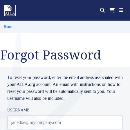
Home
Forgot Password
To reset your password, enter the email address associated with
your AILA.org account. An email with instructions on how to
reset your password will be automatically sent to you. Your
username will also be included.
USERNAME