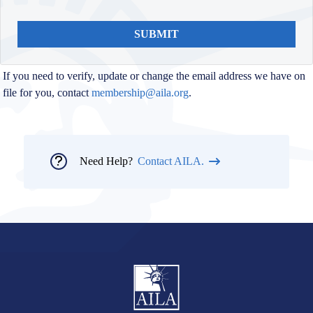
SUBMIT
If you need to verify, update or change the email address we have on
file for you, contact
membership@aila.org
.
Need Help?
Contact AILA.