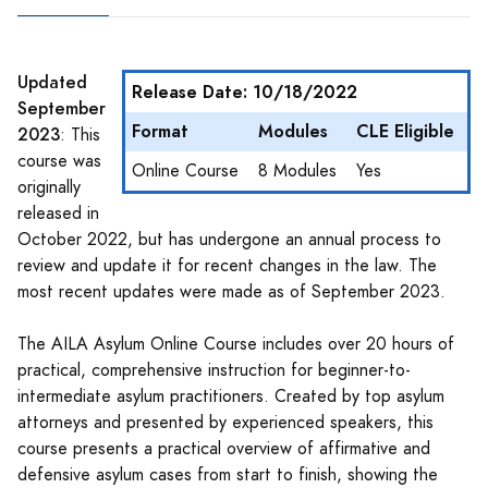
Updated
Release Date: 10/18/2022
September
Format
Modules
CLE Eligible
2023
: This
course was
Online Course
8 Modules
Yes
originally
released in
October 2022, but has undergone an annual process to
review and update it for recent changes in the law. The
most recent updates were made as of September 2023.
The AILA Asylum Online Course includes over 20 hours of
practical, comprehensive instruction for beginner-to-
intermediate asylum practitioners. Created by top asylum
attorneys and presented by experienced speakers, this
course presents a practical overview of affirmative and
defensive asylum cases from start to finish, showing the