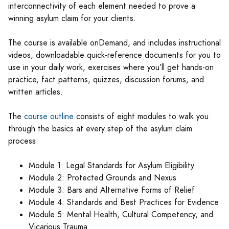
interconnectivity of each element needed to prove a
winning asylum claim for your clients.
The course is available onDemand, and includes instructional
videos, downloadable quick-reference documents for you to
use in your daily work, exercises where you’ll get hands-on
practice, fact patterns, quizzes, discussion forums, and
written articles.
The
course outline
consists of eight modules to walk you
through the basics at every step of the asylum claim
process:
Module 1: Legal Standards for Asylum Eligibility
Module 2: Protected Grounds and Nexus
Module 3: Bars and Alternative Forms of Relief
Module 4: Standards and Best Practices for Evidence
Module 5: Mental Health, Cultural Competency, and
Vicarious Trauma