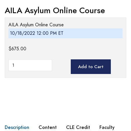
AILA Asylum Online Course
AILA Asylum Online Course
10/18/2022 12:00 PM ET
$675.00
Add to Cart
Description
Content
CLE Credit
Faculty