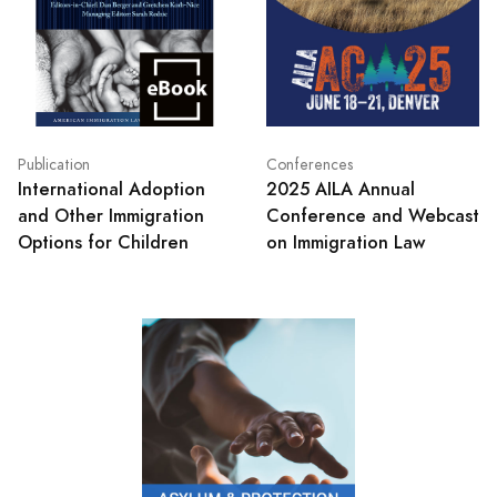
Publication
Conferences
International Adoption
2025 AILA Annual
and Other Immigration
Conference and Webcast
Options for Children
on Immigration Law