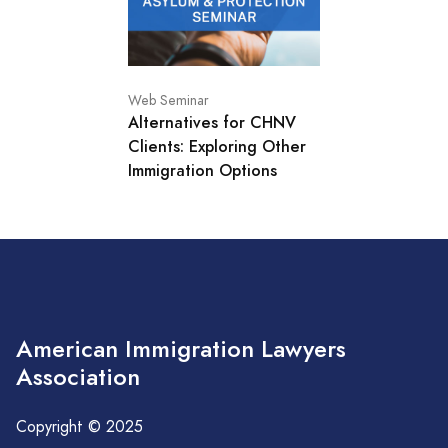
Web Seminar
Alternatives for CHNV
Clients: Exploring Other
Immigration Options
American Immigration Lawyers
Association
Copyright © 2025