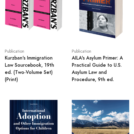
Publication
Publication
Kurzban's Immigration
AILA's Asylum Primer: A
Law Sourcebook, 19th
Practical Guide to U.S.
ed. (Two-Volume Set)
Asylum Law and
(Print)
Procedure, 9th ed.