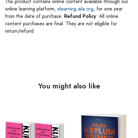
This product contains online content available through our
online learning platform,
elearning.aila.org
, for one year
Refund Policy
from the date of purchase.
: All online
content purchases are final. They are not eligible for
return/refund.
You might also like