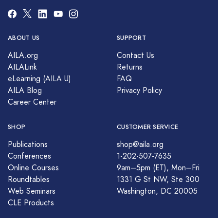
ABOUT US
SUPPORT
AILA.org
Contact Us
AILALink
Returns
eLearning (AILA U)
FAQ
AILA Blog
Privacy Policy
Career Center
SHOP
CUSTOMER SERVICE
Publications
shop@aila.org
Conferences
1-202-507-7635
Online Courses
9am–5pm (ET), Mon–Fri
Roundtables
1331 G St NW, Ste 300
Web Seminars
Washington, DC 20005
CLE Products