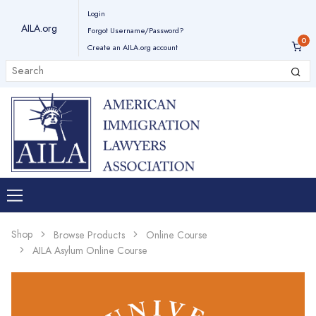
Login
AILA.org
Forgot Username/Password?
Create an AILA.org account
Shop
Browse Products
Online Course
AILA Asylum Online Course