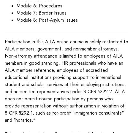
Module 6: Procedures
Module 7: Border Issues
Module 8: Post-Asylum Issues
Participation in this AILA online course is solely restricted to
AILA members, government, and nonmember attorneys.
Non-attorney attendance is limited to employees of AILA
members in good standing, HR professionals who have an
AILA member reference, employees of accredited
educational institutions providing support to international
student and scholar services at their employing institutions,
and accredited representatives under 8 CFR §292.2. AILA
does not permit course participation by persons who
provide representation without authorization in violation of
8 CFR §292.1, such as for-profit "immigration consultants"
and "notarios."