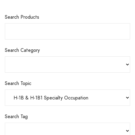
Search Products
Search Category
Search Topic
Search Tag