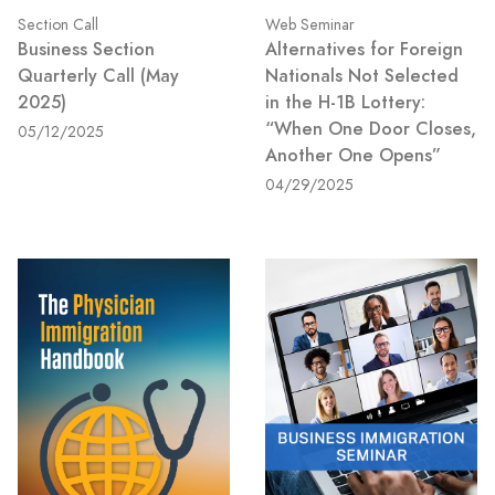
Section Call
Web Seminar
Business Section
Alternatives for Foreign
Quarterly Call (May
Nationals Not Selected
2025)
in the H-1B Lottery:
“When One Door Closes,
05/12/2025
Another One Opens”
04/29/2025