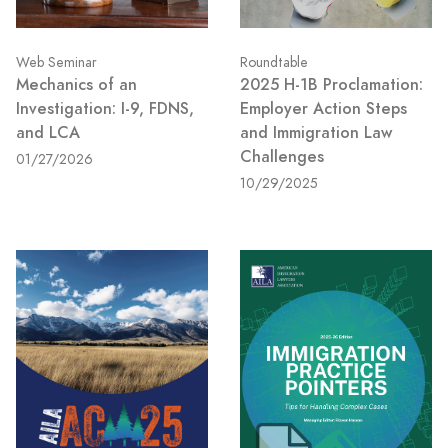
Web Seminar
Roundtable
Mechanics of an
2025 H-1B Proclamation:
Investigation: I-9, FDNS,
Employer Action Steps
and LCA
and Immigration Law
Challenges
01/27/2026
10/29/2025