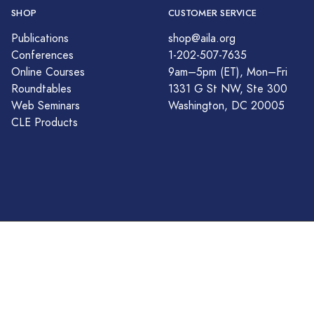
SHOP
CUSTOMER SERVICE
Publications
shop@aila.org
Conferences
1-202-507-7635
Online Courses
9am–5pm (ET), Mon–Fri
Roundtables
1331 G St NW, Ste 300
Web Seminars
Washington, DC 20005
CLE Products