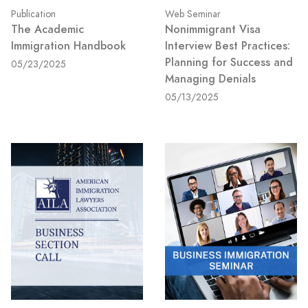
Publication
Web Seminar
The Academic
Nonimmigrant Visa
Immigration Handbook
Interview Best Practices:
Planning for Success and
05/23/2025
Managing Denials
05/13/2025