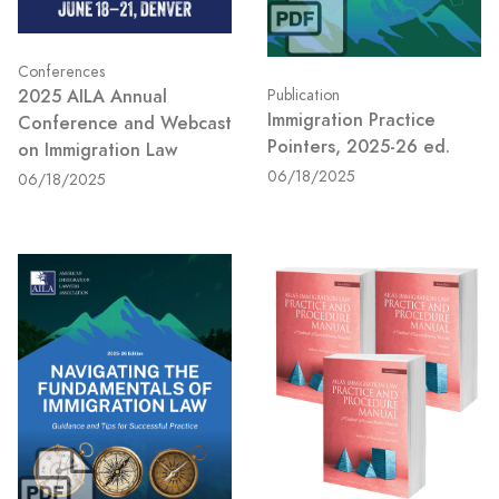
Conferences
2025 AILA Annual
Publication
Immigration Practice
Conference and Webcast
Pointers, 2025-26 ed.
on Immigration Law
06/18/2025
06/18/2025