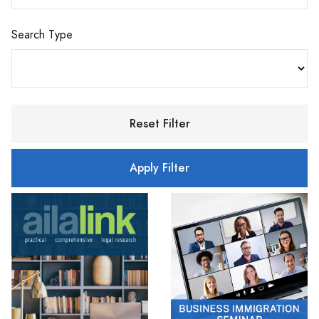
Search Type
Reset Filter
Apply Filter