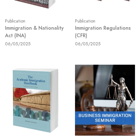
Publication
Publication
Immigration & Nationality
Immigration Regulations
Act (INA)
(CFR)
06/05/2025
06/05/2025