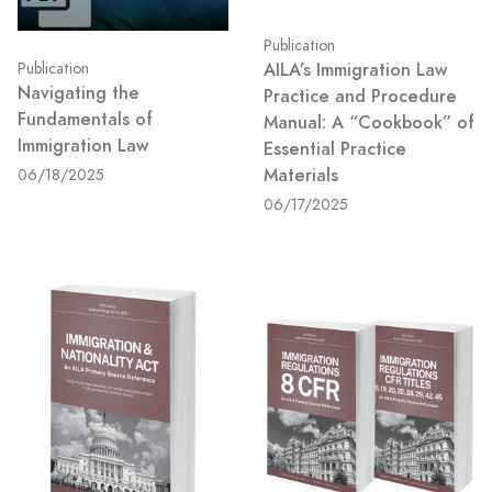
Publication
AILA’s Immigration Law
Publication
Navigating the
Practice and Procedure
Fundamentals of
Manual: A “Cookbook” of
Immigration Law
Essential Practice
Materials
06/18/2025
06/17/2025