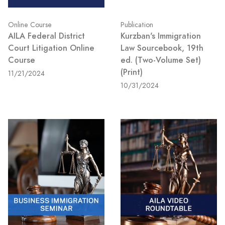
Online Course
Publication
AILA Federal District
Kurzban's Immigration
Court Litigation Online
Law Sourcebook, 19th
Course
ed. (Two-Volume Set)
(Print)
11/21/2024
10/31/2024