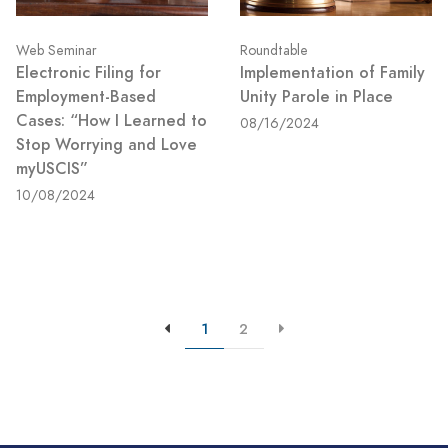
Web Seminar
Roundtable
Electronic Filing for
Implementation of Family
Employment-Based
Unity Parole in Place
Cases: “How I Learned to
08/16/2024
Stop Worrying and Love
myUSCIS”
10/08/2024
1
2