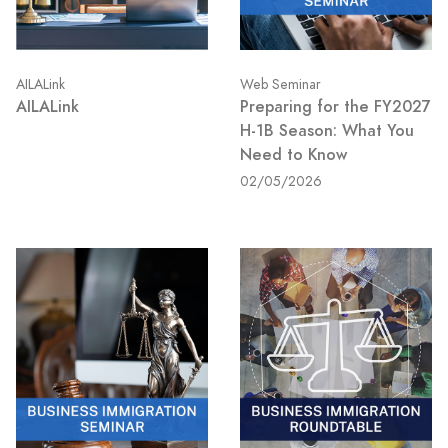
AILALink
Web Seminar
AILALink
Preparing for the FY2027
H-1B Season: What You
Need to Know
02/05/2026