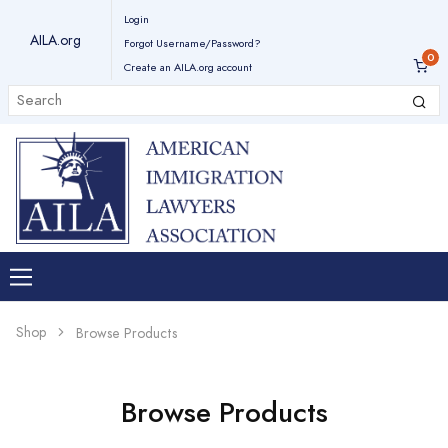
Login
AILA.org
Forgot Username/Password?
Create an AILA.org account
Shop
Browse Products
Browse Products