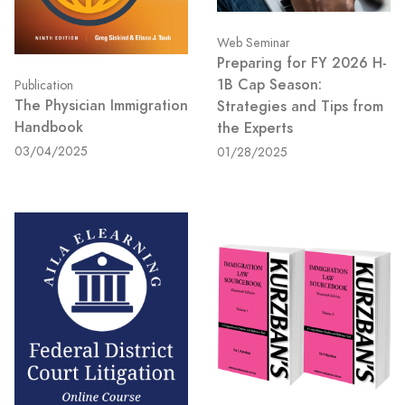
Web Seminar
Preparing for FY 2026 H-
1B Cap Season:
Publication
The Physician Immigration
Strategies and Tips from
Handbook
the Experts
03/04/2025
01/28/2025