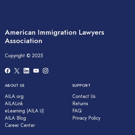
American Immigration Lawyers
Association
Copyright © 2025
ABOUT US
SUPPORT
AILA.org
Contact Us
AILALink
Returns
eLearning (AILA U)
FAQ
AILA Blog
Privacy Policy
Career Center