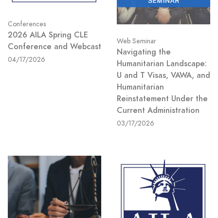
Conferences
2026 AILA Spring CLE
Web Seminar
Conference and Webcast
Navigating the
04/17/2026
Humanitarian Landscape:
U and T Visas, VAWA, and
Humanitarian
Reinstatement Under the
Current Administration
03/17/2026