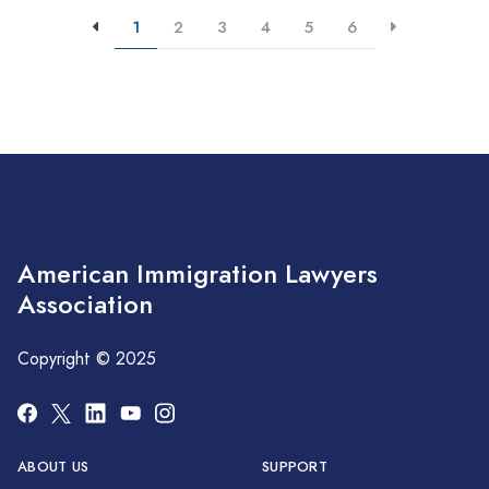
1
2
3
4
5
6
American Immigration Lawyers
Association
Copyright © 2025
ABOUT US
SUPPORT