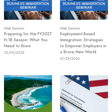
Web Seminar
Web Seminar
Preparing for the FY2027
Employment-Based
H-1B Season: What You
Immigration: Strategies
Need to Know
to Empower Employers in
a Brave New World
02/05/2026
01/29/2026