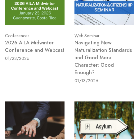
Conferences
Web Seminar
2026 AILA Midwinter
Navigating New
Conference and Webcast
Naturalization Standards
and Good Moral
01/23/2026
Character: Good
Enough?
01/13/2026