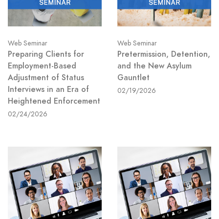
Web Seminar
Web Seminar
Preparing Clients for
Pretermission, Detention,
Employment-Based
and the New Asylum
Adjustment of Status
Gauntlet
Interviews in an Era of
02/19/2026
Heightened Enforcement
02/24/2026