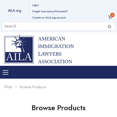
Login
AILA.org
Forgot Username/Password?
Create an AILA.org account
Shop
Browse Products
Browse Products