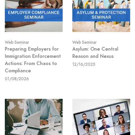
Web Seminar
Web Seminar
Preparing Employers for
Asylum: One Central
Immigration Enforcement
Reason and Nexus
Actions: From Chaos to
12/16/2025
Compliance
01/08/2026