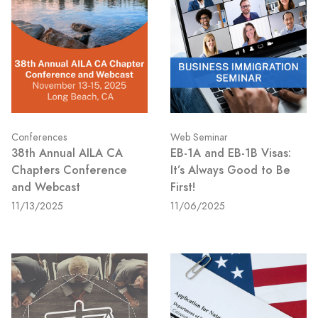
Conferences
Web Seminar
38th Annual AILA CA
EB-1A and EB-1B Visas:
Chapters Conference
It’s Always Good to Be
and Webcast
First!
11/13/2025
11/06/2025