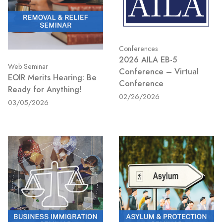
Conferences
2026 AILA EB-5
Web Seminar
Conference – Virtual
EOIR Merits Hearing: Be
Conference
Ready for Anything!
02/26/2026
03/05/2026