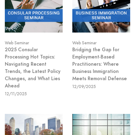
Web Seminar
Web Seminar
2025 Consular
Bridging the Gap for
Processing Hot Topics:
Employment-Based
Navigating Recent
Practitioners: Where
Trends, the Latest Policy
Business Immigration
Changes, and What Lies
Meets Removal Defense
Ahead
12/09/2025
12/11/2025