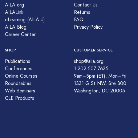
AILA.org
Contact Us
AILALink
Returns
eLearning (AILA U)
FAQ
AILA Blog
Privacy Policy
Career Center
SHOP
CUSTOMER SERVICE
Publications
shop@aila.org
Conferences
1-202-507-7635
Online Courses
9am–5pm (ET), Mon–Fri
Roundtables
1331 G St NW, Ste 300
Web Seminars
Washington, DC 20005
CLE Products