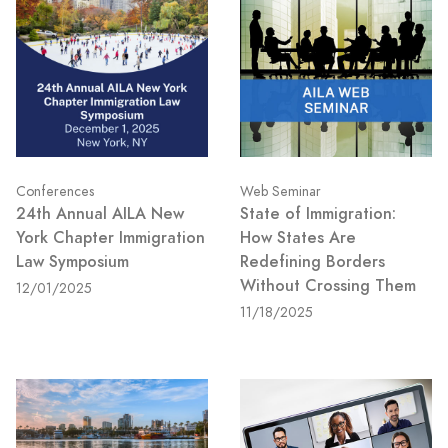
Conferences
Web Seminar
24th Annual AILA New
State of Immigration:
York Chapter Immigration
How States Are
Law Symposium
Redefining Borders
Without Crossing Them
12/01/2025
11/18/2025