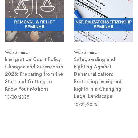
Web Seminar
Web Seminar
Immigration Court Policy
Safeguarding and
Changes and Surprises in
Fighting Against
2025: Preparing from the
Denaturalization:
Start and Getting to
Protecting Immigrant
Know Your Motions
Rights in a Changing
Legal Landscape
10/30/2025
10/21/2025