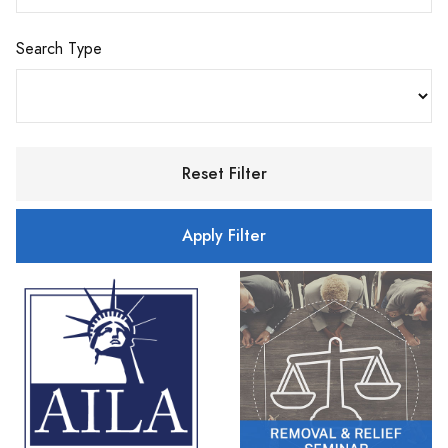
Search Type
Reset Filter
Apply Filter