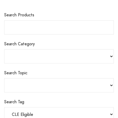
Search Products
Search Category
Search Topic
Search Tag