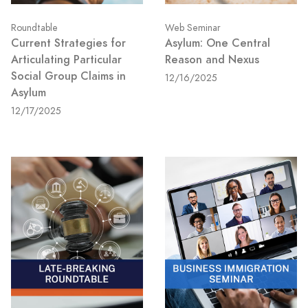
Roundtable
Web Seminar
Current Strategies for
Asylum: One Central
Articulating Particular
Reason and Nexus
Social Group Claims in
12/16/2025
Asylum
12/17/2025