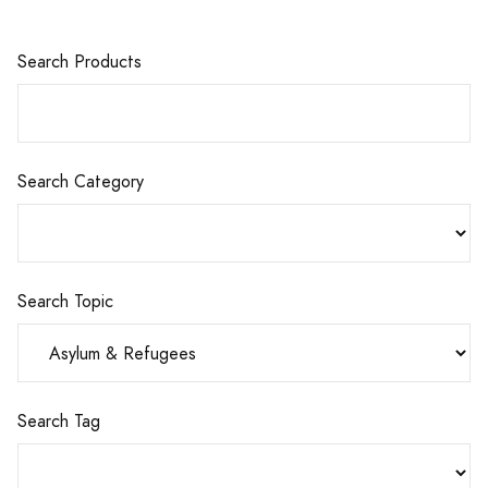
Search Products
Search Category
Search Topic
Search Tag