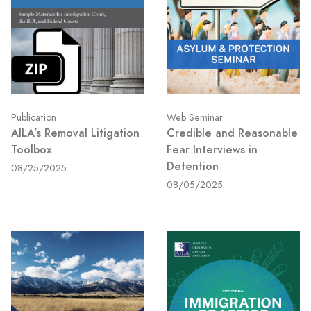
Publication
Web Seminar
AILA’s Removal Litigation
Credible and Reasonable
Toolbox
Fear Interviews in
Detention
08/25/2025
08/05/2025