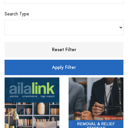
Search Type
Reset Filter
Apply Filter