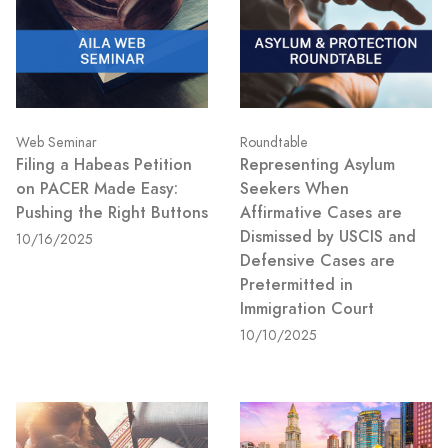
Web Seminar
Roundtable
Filing a Habeas Petition
Representing Asylum
on PACER Made Easy:
Seekers When
Pushing the Right Buttons
Affirmative Cases are
Dismissed by USCIS and
10/16/2025
Defensive Cases are
Pretermitted in
Immigration Court
10/10/2025