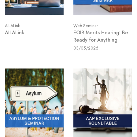
AILALink
Web Seminar
AILALink
EOIR Merits Hearing: Be
Ready for Anything!
03/05/2026