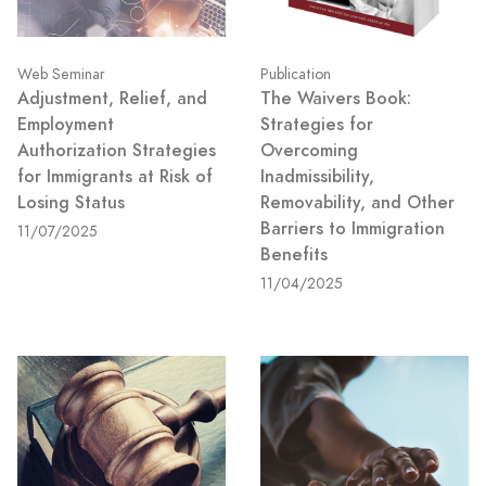
Web Seminar
Publication
Adjustment, Relief, and
The Waivers Book:
Employment
Strategies for
Authorization Strategies
Overcoming
for Immigrants at Risk of
Inadmissibility,
Losing Status
Removability, and Other
Barriers to Immigration
11/07/2025
Benefits
11/04/2025