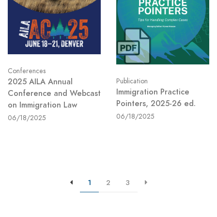
Conferences
2025 AILA Annual
Publication
Immigration Practice
Conference and Webcast
Pointers, 2025-26 ed.
on Immigration Law
06/18/2025
06/18/2025
1
2
3