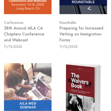
Conferences
Roundtable
38th Annual AILA CA
Preparing for Increased
Chapters Conference
Vetting on Immigration
and Webcast
Forms
11/13/2025
11/12/2025