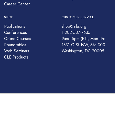
Career Center
SHOP
CUSTOMER SERVICE
Publications
shop@aila.org
Conferences
1-202-507-7635
Online Courses
9am–5pm (ET), Mon–Fri
Roundtables
1331 G St NW, Ste 300
Web Seminars
Washington, DC 20005
CLE Products