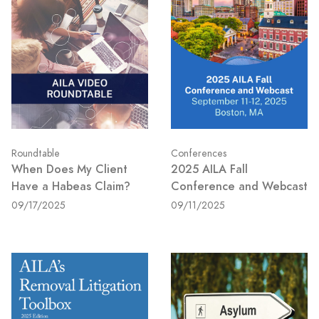
Roundtable
Conferences
When Does My Client
2025 AILA Fall
Have a Habeas Claim?
Conference and Webcast
09/17/2025
09/11/2025