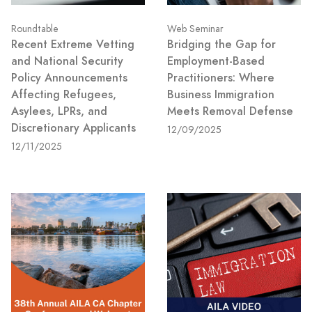
Roundtable
Web Seminar
Recent Extreme Vetting
Bridging the Gap for
and National Security
Employment-Based
Policy Announcements
Practitioners: Where
Affecting Refugees,
Business Immigration
Asylees, LPRs, and
Meets Removal Defense
Discretionary Applicants
12/09/2025
12/11/2025