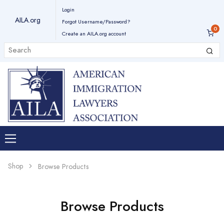
Login
AILA.org
Forgot Username/Password?
Create an AILA.org account
Shop
Browse Products
Browse Products