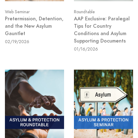
Web Seminar
Roundtable
Pretermission, Detention,
AAP Exclusive: Paralegal
and the New Asylum
Tips for Country
Gauntlet
Conditions and Asylum
Supporting Documents
02/19/2026
01/16/2026