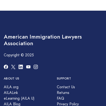
American Immigration Lawyers
Association
Copyright © 2025
ABOUT US
SUPPORT
AILA.org
Contact Us
AILALink
Returns
eLearning (AILA U)
FAQ
AILA Blog
Privacy Policy