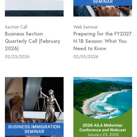
Section Call
Web Seminar
Business Section
Preparing for the FY2027
Quarterly Call (February
H-1B Season: What You
2026)
Need to Know
02/23/2026
02/05/2026