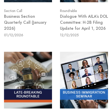
Section Call
Roundtable
Business Section
Dialogue With AILA’s DOL
Quarterly Call (January
Committee: H-2B Filing
2026)
Update for April 1, 2026
01/12/2026
12/12/2025