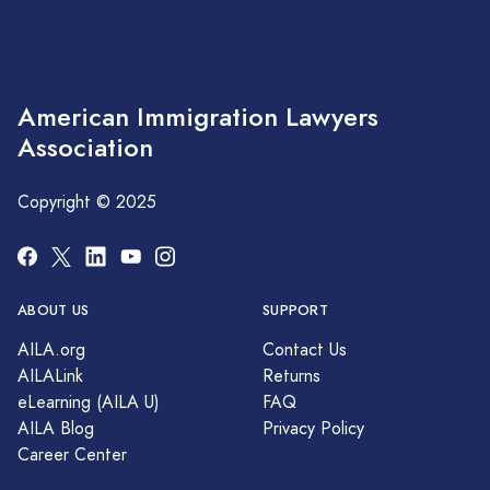
American Immigration Lawyers
Association
Copyright © 2025
ABOUT US
SUPPORT
AILA.org
Contact Us
AILALink
Returns
eLearning (AILA U)
FAQ
AILA Blog
Privacy Policy
Career Center