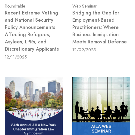
Roundtable
Web Seminar
Recent Extreme Vetting
Bridging the Gap for
and National Security
Employment-Based
Policy Announcements
Practitioners: Where
Affecting Refugees,
Business Immigration
Asylees, LPRs, and
Meets Removal Defense
Discretionary Applicants
12/09/2025
12/11/2025