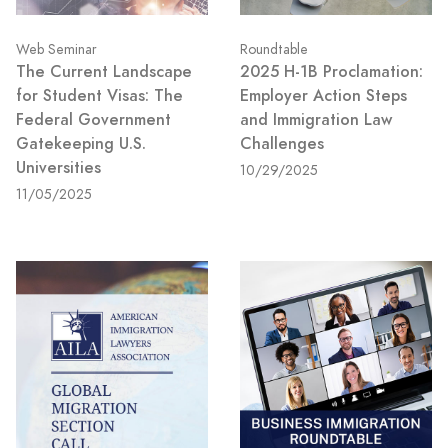
Web Seminar
Roundtable
The Current Landscape
2025 H-1B Proclamation:
for Student Visas: The
Employer Action Steps
Federal Government
and Immigration Law
Gatekeeping U.S.
Challenges
Universities
10/29/2025
11/05/2025