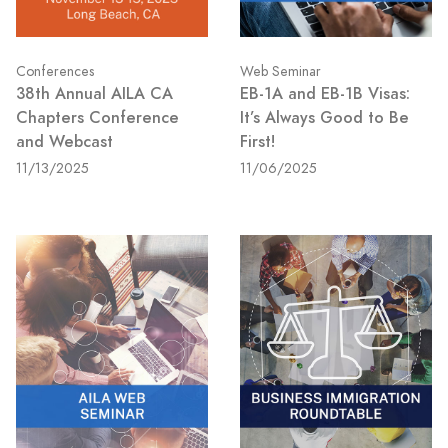
Conferences
Web Seminar
38th Annual AILA CA
EB-1A and EB-1B Visas:
Chapters Conference
It’s Always Good to Be
and Webcast
First!
11/13/2025
11/06/2025