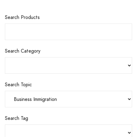
Search Products
Search Category
Search Topic
Search Tag