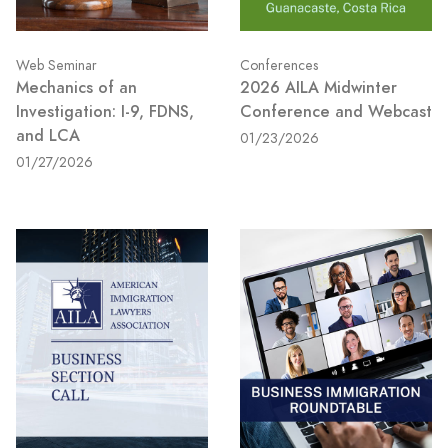
Web Seminar
Conferences
Mechanics of an
2026 AILA Midwinter
Investigation: I-9, FDNS,
Conference and Webcast
and LCA
01/23/2026
01/27/2026