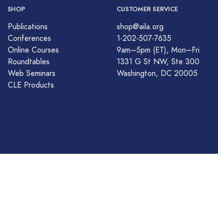
SHOP
CUSTOMER SERVICE
Publications
shop@aila.org
Conferences
1-202-507-7635
Online Courses
9am–5pm (ET), Mon–Fri
Roundtables
1331 G St NW, Ste 300
Web Seminars
Washington, DC 20005
CLE Products