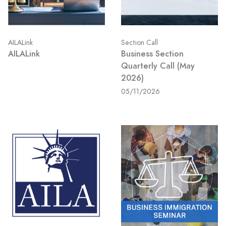
AILALink
Section Call
AILALink
Business Section
Quarterly Call (May
2026)
05/11/2026