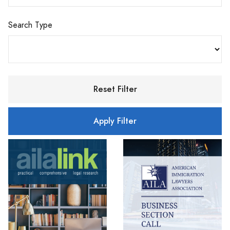
Search Type
Reset Filter
Apply Filter