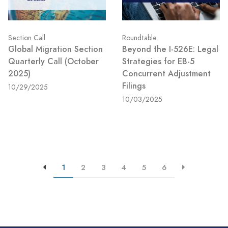
Section Call
Roundtable
Global Migration Section
Beyond the I-526E: Legal
Quarterly Call (October
Strategies for EB-5
2025)
Concurrent Adjustment
Filings
10/29/2025
10/03/2025
1
2
3
4
5
6