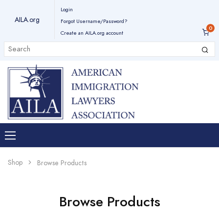
Login
AILA.org
Forgot Username/Password?
Create an AILA.org account
Shop
Browse Products
Browse Products