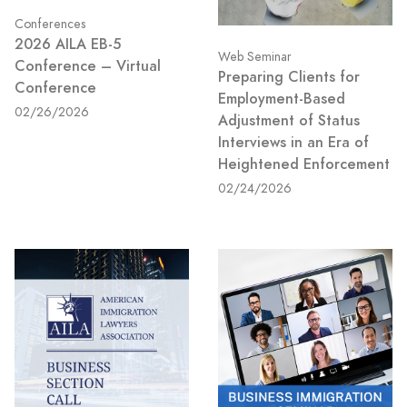
Conferences
2026 AILA EB-5
Web Seminar
Conference – Virtual
Preparing Clients for
Conference
Employment-Based
02/26/2026
Adjustment of Status
Interviews in an Era of
Heightened Enforcement
02/24/2026