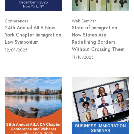
Conferences
Web Seminar
24th Annual AILA New
State of Immigration:
York Chapter Immigration
How States Are
Law Symposium
Redefining Borders
Without Crossing Them
12/01/2025
11/18/2025