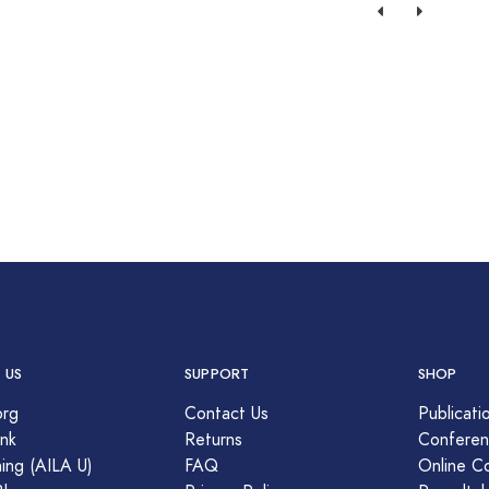
 US
SUPPORT
SHOP
org
Contact Us
Publicati
nk
Returns
Conferen
ing (AILA U)
FAQ
Online C