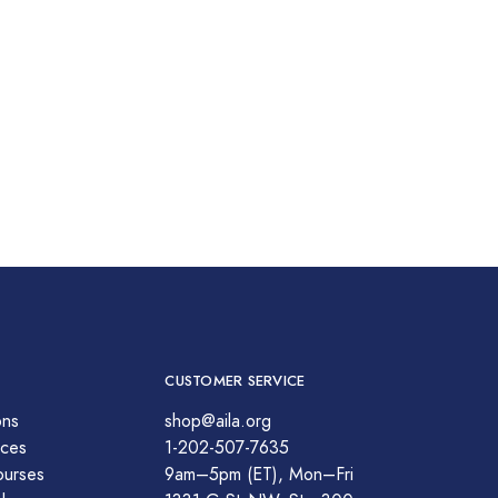
CUSTOMER SERVICE
ons
shop@aila.org
ces
1-202-507-7635
ourses
9am–5pm (ET), Mon–Fri