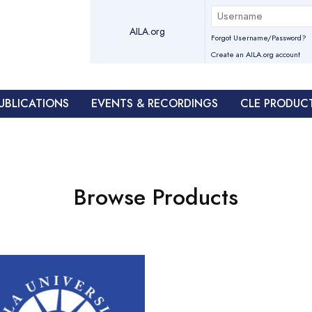
AILA.org
Forgot Username/Password?
Create an AILA.org account
UBLICATIONS
EVENTS & RECORDINGS
CLE PRODUC
Browse Products