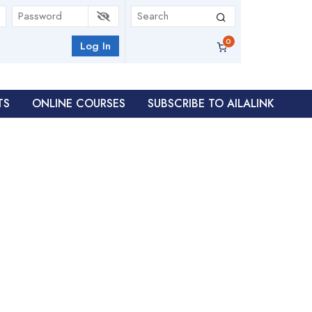
Log In
TS
ONLINE COURSES
SUBSCRIBE TO AILALINK