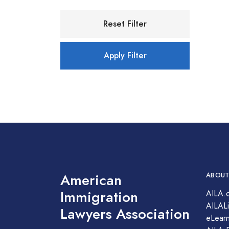
Reset Filter
Apply Filter
American
ABOUT
Immigration
AILA.
AILALi
Lawyers Association
eLearn