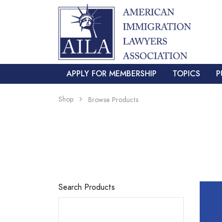
APPLY FOR MEMBERSHIP
TOPICS
P
Shop
Browse Products
Search Products