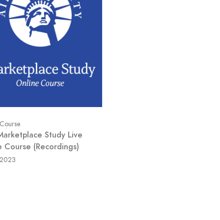
 Course
Marketplace Study Live
e Course (Recordings)
/2023