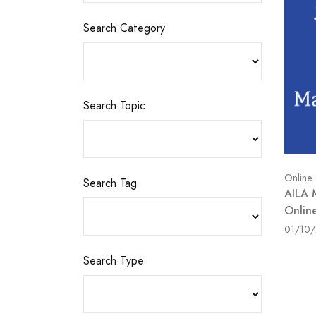
Search Category
Search Topic
Online
Search Tag
AILA 
Onlin
01/10
Search Type