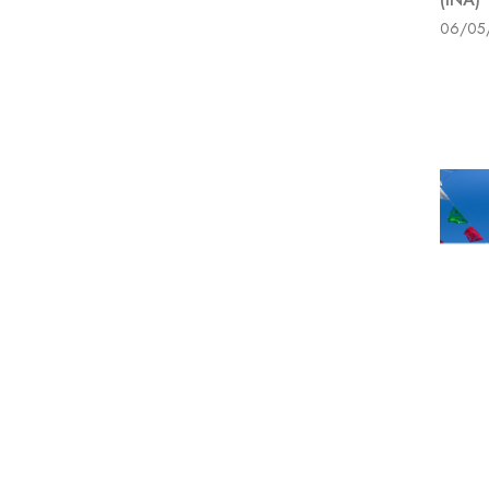
06/05