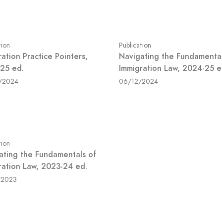
tion
Publication
ation Practice Pointers,
Navigating the Fundamental
25 ed.
Immigration Law, 2024-25 e
/2024
06/12/2024
tion
ating the Fundamentals of
ration Law, 2023-24 ed.
/2023