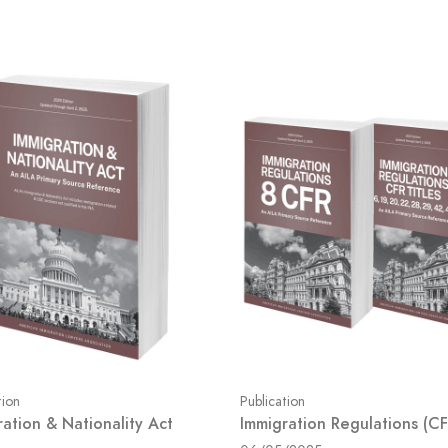
tion
Publication
ration & Nationality Act
Immigration Regulations (CF