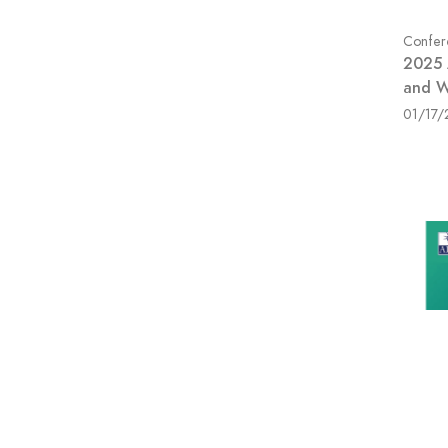
Confer
2025 
and W
01/17/