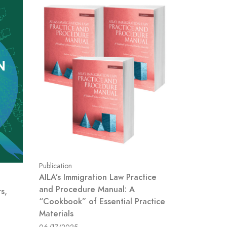
Publication
AILA’s Immigration Law Practice
and Procedure Manual: A
s,
“Cookbook” of Essential Practice
Materials