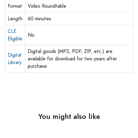
Format
Video Roundtable
Length
60 minutes
CLE
No
Eligible
Digital goods (MP3, PDF, ZIP, etc.) are
Digital
available for download for two years after
Library
purchase.
You might also like