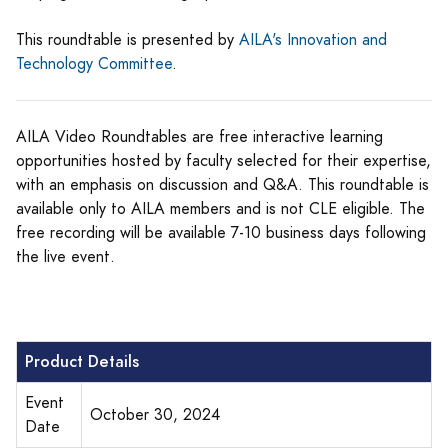
This roundtable is presented by
AILA's Innovation and
Technology Committee
.
AILA Video Roundtables are free interactive learning
opportunities hosted by faculty selected for their expertise,
with an emphasis on discussion and Q&A. This roundtable is
available only to AILA members and is not CLE eligible. The
free recording will be available 7-10 business days following
the live event.
Product Details
Event
October 30, 2024
Date