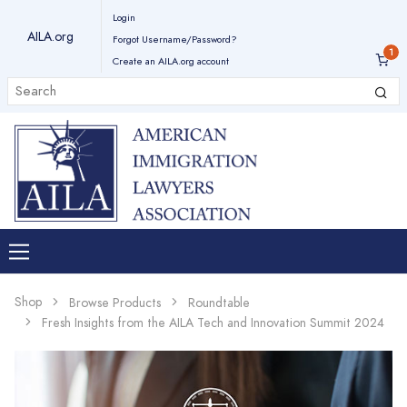
Login
AILA.org
Forgot Username/Password?
Create an AILA.org account
Shop
Browse Products
Roundtable
Fresh Insights from the AILA Tech and Innovation Summit 2024