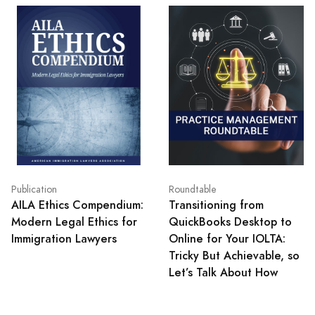
Publication
Roundtable
AILA Ethics Compendium:
Transitioning from
Modern Legal Ethics for
QuickBooks Desktop to
Immigration Lawyers
Online for Your IOLTA:
Tricky But Achievable, so
Let’s Talk About How