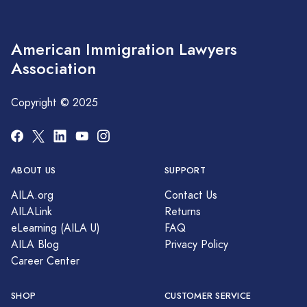
American Immigration Lawyers
Association
Copyright © 2025
ABOUT US
SUPPORT
AILA.org
Contact Us
AILALink
Returns
eLearning (AILA U)
FAQ
AILA Blog
Privacy Policy
Career Center
SHOP
CUSTOMER SERVICE