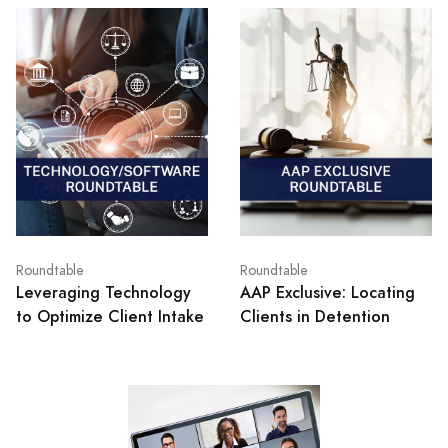
Roundtable
Roundtable
Leveraging Technology
AAP Exclusive: Locating
to Optimize Client Intake
Clients in Detention