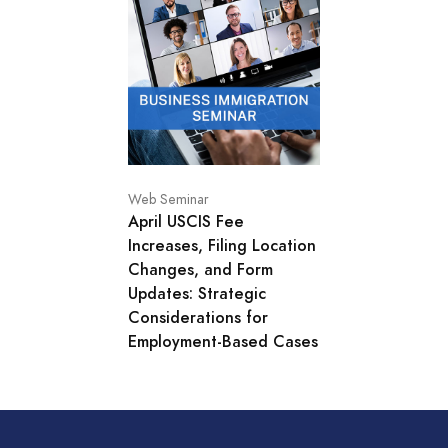
Web Seminar
April USCIS Fee
Increases, Filing Location
Changes, and Form
Updates: Strategic
Considerations for
Employment-Based Cases