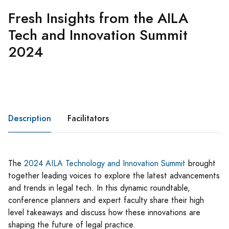
Fresh Insights from the AILA
Tech and Innovation Summit
2024
Description
Facilitators
The
2024 AILA Technology and Innovation Summit
​ brought
together leading voices to explore the latest advancements
and trends in legal tech. In this dynamic roundtable,
conference planners and expert faculty share their high
level takeaways and discuss how these innovations are
shaping the future of legal practice.